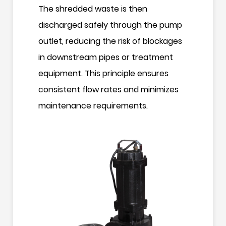
The shredded waste is then
discharged safely through the pump
outlet, reducing the risk of blockages
in downstream pipes or treatment
equipment. This principle ensures
consistent flow rates and minimizes
maintenance requirements.