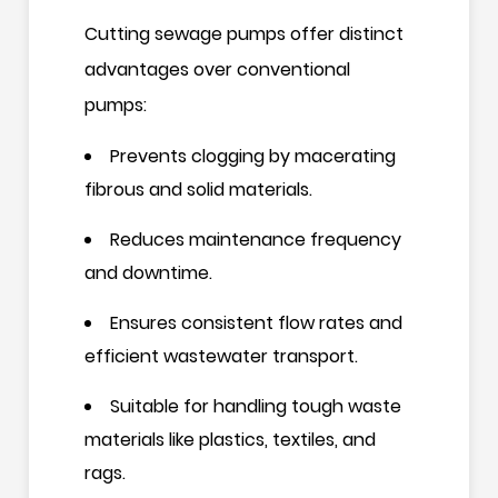
Cutting sewage pumps offer distinct
advantages over conventional
pumps:
Prevents clogging by macerating
fibrous and solid materials.
Reduces maintenance frequency
and downtime.
Ensures consistent flow rates and
efficient wastewater transport.
Suitable for handling tough waste
materials like plastics, textiles, and
rags.