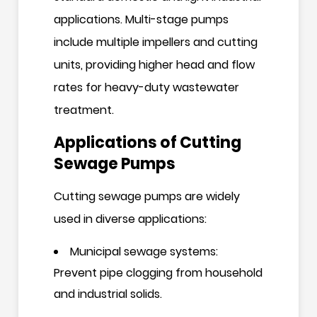
applications. Multi-stage pumps
include multiple impellers and cutting
units, providing higher head and flow
rates for heavy-duty wastewater
treatment.
Applications of Cutting
Sewage Pumps
Cutting sewage pumps are widely
used in diverse applications:
Municipal sewage systems:
Prevent pipe clogging from household
and industrial solids.