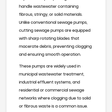
handle wastewater containing
fibrous, stringy, or solid materials.
Unlike conventional sewage pumps,
cutting sewage pumps are equipped
with sharp rotating blades that
macerate debris, preventing clogging
and ensuring smooth operation.
These pumps are widely used in
municipal wastewater treatment,
industrial effluent systems, and
residential or commercial sewage
networks where clogging due to solid
or fibrous waste is a common issue.