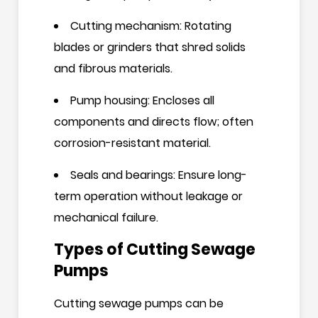
Cutting mechanism: Rotating
blades or grinders that shred solids
and fibrous materials.
Pump housing: Encloses all
components and directs flow; often
corrosion-resistant material.
Seals and bearings: Ensure long-
term operation without leakage or
mechanical failure.
Types of Cutting Sewage
Pumps
Cutting sewage pumps can be