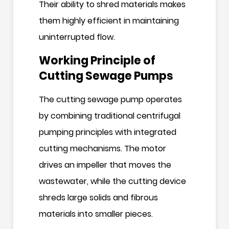
Their ability to shred materials makes
them highly efficient in maintaining
uninterrupted flow.
Working Principle of
Cutting Sewage Pumps
The cutting sewage pump operates
by combining traditional centrifugal
pumping principles with integrated
cutting mechanisms. The motor
drives an impeller that moves the
wastewater, while the cutting device
shreds large solids and fibrous
materials into smaller pieces.