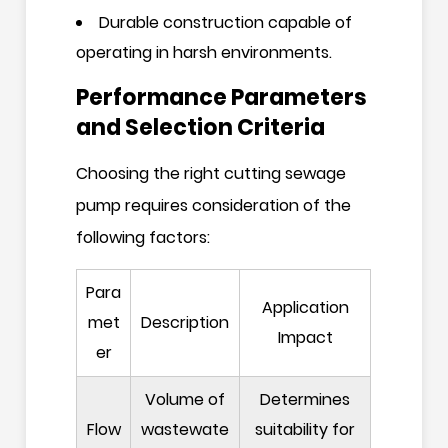
Durable construction capable of
operating in harsh environments.
Performance Parameters
and Selection Criteria
Choosing the right cutting sewage
pump requires consideration of the
following factors:
Para
Application
met
Description
Impact
er
Volume of
Determines
Flow
wastewate
suitability for