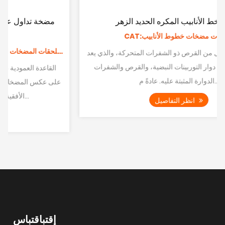
مضخة خط الأنابيب المكره الحديد الزهر
CAT:ملحقات مضخات خطوط الأنابيب
تشير المكره إلى كل من القرص ذو الشفرات المتحركة، والذي يعد
جزءًا لا يتجزأ من دوار التوربينات النبضية، والقرص والشفرات
الدوارة المثبتة عليه. عادةً م...
انظر التفاصيل
إقتباقتباس