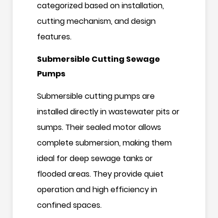
categorized based on installation,
cutting mechanism, and design
features.
Submersible Cutting Sewage
Pumps
Submersible cutting pumps are
installed directly in wastewater pits or
sumps. Their sealed motor allows
complete submersion, making them
ideal for deep sewage tanks or
flooded areas. They provide quiet
operation and high efficiency in
confined spaces.