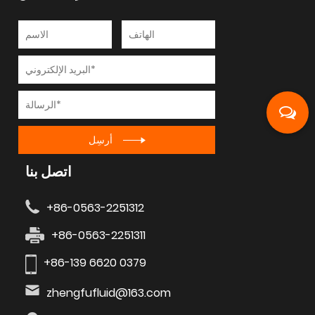
أرسِل
اتصل بنا
+86-0563-2251312
+86-0563-2251311
+86-139 6620 0379
zhengfufluid@163.com