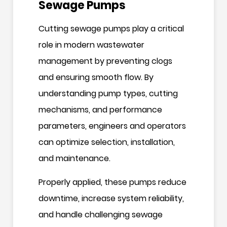
Sewage Pumps
Cutting sewage pumps play a critical
role in modern wastewater
management by preventing clogs
and ensuring smooth flow. By
understanding pump types, cutting
mechanisms, and performance
parameters, engineers and operators
can optimize selection, installation,
and maintenance.
Properly applied, these pumps reduce
downtime, increase system reliability,
and handle challenging sewage