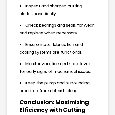
Inspect and sharpen cutting
blades periodically.
Check bearings and seals for wear
and replace when necessary.
Ensure motor lubrication and
cooling systems are functional.
Monitor vibration and noise levels
for early signs of mechanical issues.
Keep the pump and surrounding
area free from debris buildup.
Conclusion: Maximizing
Efficiency with Cutting