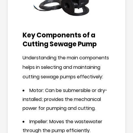
Key Components of a
Cutting Sewage Pump
Understanding the main components
helps in selecting and maintaining
cutting sewage pumps effectively:
Motor: Can be submersible or dry-
installed; provides the mechanical
power for pumping and cutting.
Impeller: Moves the wastewater
through the pump efficiently.