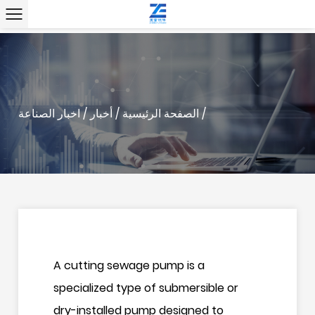
" />
" />
اخبار الصناعة
/
أخبار
/
الصفحة الرئيسية
/
A
cutting sewage pump
is a
specialized type of submersible or
dry-installed pump designed to