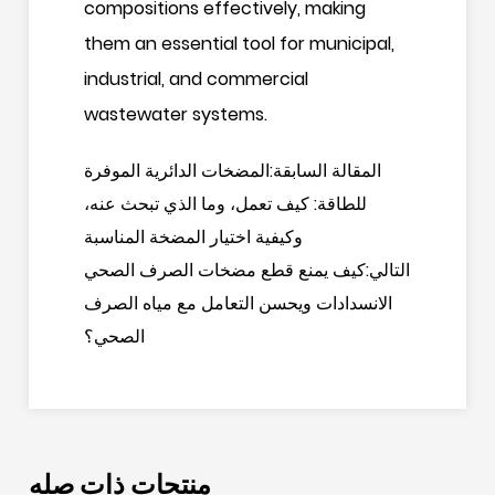
compositions effectively, making
them an essential tool for municipal,
industrial, and commercial
wastewater systems.
المقالة السابقة:المضخات الدائرية الموفرة
للطاقة: كيف تعمل، وما الذي تبحث عنه،
وكيفية اختيار المضخة المناسبة
التالي:كيف يمنع قطع مضخات الصرف الصحي
الانسدادات ويحسن التعامل مع مياه الصرف
الصحي؟
منتجات ذات صله