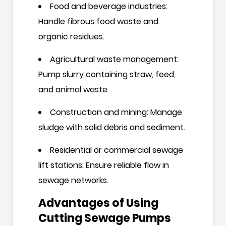
Food and beverage industries:
Handle fibrous food waste and
organic residues.
Agricultural waste management:
Pump slurry containing straw, feed,
and animal waste.
Construction and mining: Manage
sludge with solid debris and sediment.
Residential or commercial sewage
lift stations: Ensure reliable flow in
sewage networks.
Advantages of Using
Cutting Sewage Pumps