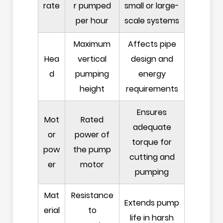
rate
r pumped
small or large-
per hour
scale systems
Maximum
Affects pipe
Hea
vertical
design and
d
pumping
energy
height
requirements
Ensures
Mot
Rated
adequate
or
power of
torque for
pow
the pump
cutting and
er
motor
pumping
Mat
Resistance
Extends pump
erial
to
life in harsh