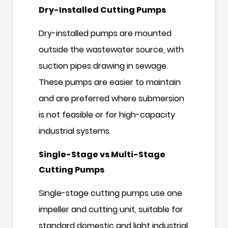
Dry-Installed Cutting Pumps
Dry-installed pumps are mounted
outside the wastewater source, with
suction pipes drawing in sewage.
These pumps are easier to maintain
and are preferred where submersion
is not feasible or for high-capacity
industrial systems.
Single-Stage vs Multi-Stage
Cutting Pumps
Single-stage cutting pumps use one
impeller and cutting unit, suitable for
standard domestic and light industrial