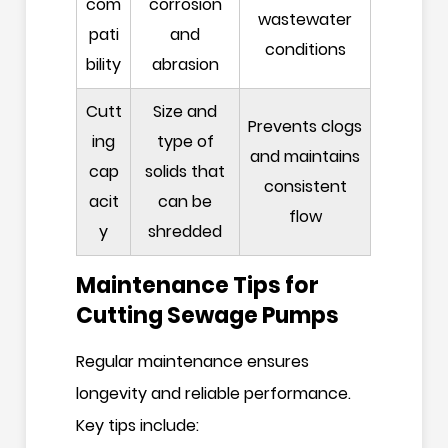
com
corrosion
wastewater
pati
and
conditions
bility
abrasion
Cutt
Size and
Prevents clogs
ing
type of
and maintains
cap
solids that
consistent
acit
can be
flow
y
shredded
Maintenance Tips for
Cutting Sewage Pumps
Regular maintenance ensures
longevity and reliable performance.
Key tips include: